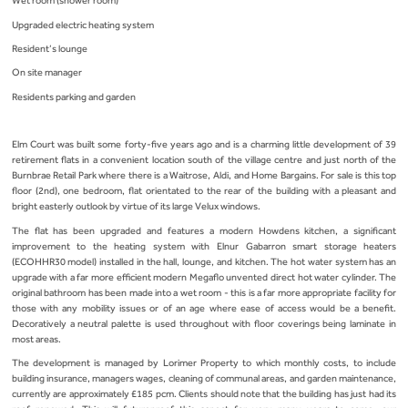
Wet room (shower room)
Upgraded electric heating system
Resident’s lounge
On site manager
Residents parking and garden
Elm Court was built some forty-five years ago and is a charming little development of 39
retirement flats in a convenient location south of the village centre and just north of the
Burnbrae Retail Park where there is a Waitrose, Aldi, and Home Bargains. For sale is this top
floor (2nd), one bedroom, flat orientated to the rear of the building with a pleasant and
bright easterly outlook by virtue of its large Velux windows.
The flat has been upgraded and features a modern Howdens kitchen, a significant
improvement to the heating system with Elnur Gabarron smart storage heaters
(ECOHHR30 model) installed in the hall, lounge, and kitchen. The hot water system has an
upgrade with a far more efficient modern Megaflo unvented direct hot water cylinder. The
original bathroom has been made into a wet room - this is a far more appropriate facility for
those with any mobility issues or of an age where ease of access would be a benefit.
Decoratively a neutral palette is used throughout with floor coverings being laminate in
most areas.
The development is managed by Lorimer Property to which monthly costs, to include
building insurance, managers wages, cleaning of communal areas, and garden maintenance,
currently are approximately £185 pcm. Clients should note that the building has just had its