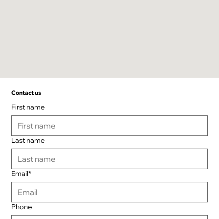
Contact us
First name
Last name
Email*
Phone