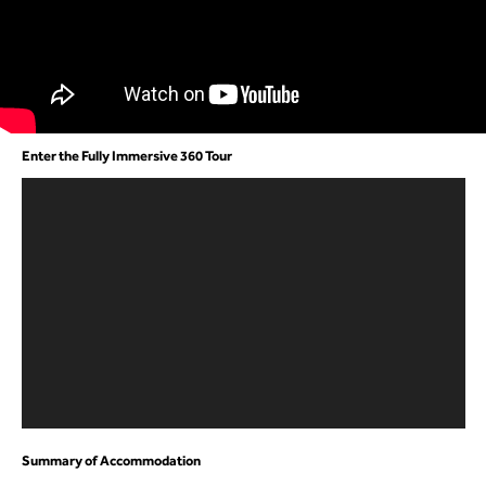
Enter the Fully Immersive 360 Tour
Summary of Accommodation