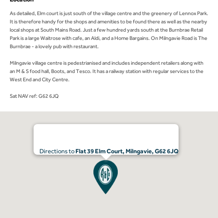
As detailed, Elm court is just south of the village centre and the greenery of Lennox Park.
It is therefore handy for the shops and amenities to be found there as well as the nearby
local shops at South Mains Road. Just a few hundred yards south at the Burnbrae Retail
Park is a large Waitrose with cafe, an Aldi, and a Home Bargains. On Milngavie Road is The
Burnbrae - a lovely pub with restaurant.
Milngavie village centre is pedestrianised and includes independent retailers along with
an M & S food hall, Boots, and Tesco. It has a railway station with regular services to the
West End and City Centre.
Sat NAV ref: G62 6JQ
Directions to
Flat 39 Elm Court, Milngavie, G62 6JQ