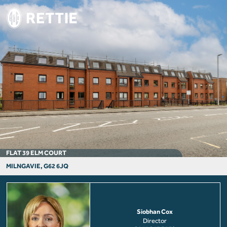
FLAT 39 ELM COURT
MILNGAVIE, G62 6JQ
Siobhan Cox
Director