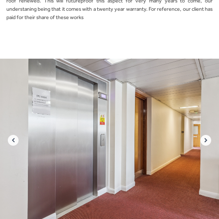
roof renewed. This will futureproof this aspect for very many years to come, our
understaning being that it comes with a twenty year warranty. For reference, our client has
paid for their share of these works