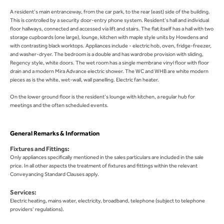
A resident’s main entranceway, from the car park, to the rear (east) side of the building.
This is controlled by a security door-entry phone system. Resident’s hall and individual
floor hallways, connected and accessed via lift and stairs. The flat itself has a hall with two
storage cupboards (one large), lounge, kitchen with maple style units by Howdens and
with contrasting black worktops. Appliances include - electric hob, oven, fridge-freezer,
and washer-dryer. The bedroom is a double and has wardrobe provision with sliding,
Regency style, white doors. The wet room has a single membrane vinyl floor with floor
drain and a modern Mira Advance electric shower. The WC and WHB are white modern
pieces as is the white, wet-wall, wall panelling. Electric fan heater.
On the lower ground floor is the resident’s lounge with kitchen, a regular hub for
meetings and the often scheduled events.
General Remarks & Information
Fixtures and Fittings:
Only appliances specifically mentioned in the sales particulars are included in the sale
price. In all other aspects the treatment of fixtures and fittings within the relevant
Conveyancing Standard Clauses apply.
Services:
Electric heating, mains water, electricity, broadband, telephone (subject to telephone
providers’ regulations).