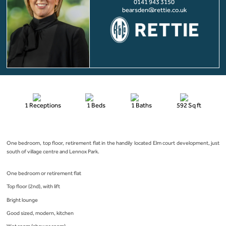
0141 943 3150
bearsden@rettie.co.uk
1 Receptions
1 Beds
1 Baths
592 Sq ft
One bedroom, top floor, retirement flat in the handily located Elm court development, just
south of village centre and Lennox Park.
One bedroom or retirement flat
Top floor (2nd), with lift
Bright lounge
Good sized, modern, kitchen