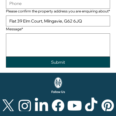
Please confirm the property address you are enquiring about*
Message*
Follow Us