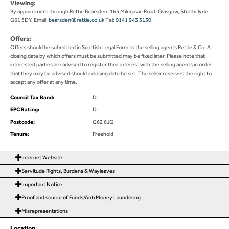
Viewing:
By appointment through Rettie Bearsden. 165 Milngavie Road, Glasgow, Strathclyde,
G61 3DY. Email:
bearsden@rettie.co.uk
Tel:
0141 943 3150
Offers:
Offers should be submitted in Scottish Legal Form to the selling agents Rettie & Co. A
closing date by which offers must be submitted may be fixed later. Please note that
interested parties are advised to register their interest with the selling agents in order
that they may be advised should a closing date be set. The seller reserves the right to
accept any offer at any time.
Council Tax Band:
D
EPC Rating:
D
Postcode:
G62 6JQ
Tenure:
Freehold
Internet Website
Servitude Rights, Burdens & Wayleaves
Important Notice
Proof and source of Funds/Anti Money Laundering
Misrepresentations
Location