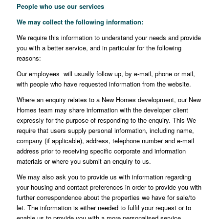
People who use our services
We may collect the following information
:
We require this information to understand your needs and provide
you with a better service, and in particular for the following
reasons:
Our employees will usually follow up, by e-mail, phone or mail,
with people who have requested information from the website.
Where an enquiry relates to a New Homes development, our New
Homes team may share information with the developer client
expressly for the purpose of responding to the enquiry. This We
require that users supply personal information, including name,
company (if applicable), address, telephone number and e-mail
address prior to receiving specific corporate and information
materials or where you submit an enquiry to us.
We may also ask you to provide us with information regarding
your housing and contact preferences in order to provide you with
further correspondence about the properties we have for sale/to
let. The information is either needed to fulfil your request or to
enable us to provide you with a more personalised service.