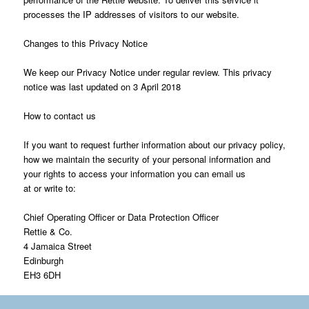
processes the IP addresses of visitors to our website.
Changes to this Privacy Notice
We keep our Privacy Notice under regular review. This privacy
notice was last updated on 3 April 2018
How to contact us
If you want to request further information about our privacy policy,
how we maintain the security of your personal information and
your rights to access your information you can email us
at or write to:
Chief Operating Officer or Data Protection Officer
Rettie & Co.
4 Jamaica Street
Edinburgh
EH3 6DH
*Rettie consists of: Rettie & Co Ltd , Rettie Bearsden LLP, Rettie