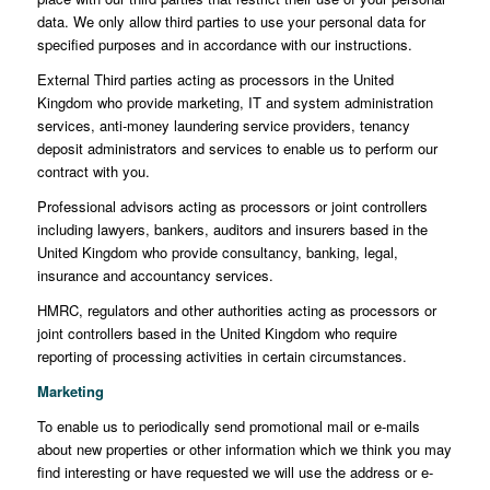
data. We only allow third parties to use your personal data for
specified purposes and in accordance with our instructions.
External Third parties acting as processors in the United
Kingdom who provide marketing, IT and system administration
services, anti-money laundering service providers, tenancy
deposit administrators and services to enable us to perform our
contract with you.
Professional advisors acting as processors or joint controllers
including lawyers, bankers, auditors and insurers based in the
United Kingdom who provide consultancy, banking, legal,
insurance and accountancy services.
HMRC, regulators and other authorities acting as processors or
joint controllers based in the United Kingdom who require
reporting of processing activities in certain circumstances.
Marketing
To enable us to periodically send promotional mail or e-mails
about new properties or other information which we think you may
find interesting or have requested we will use the address or e-