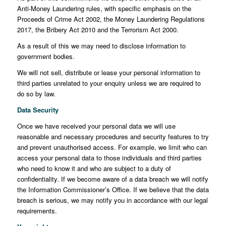
Anti-Money Laundering rules, with specific emphasis on the
Proceeds of Crime Act 2002, the Money Laundering Regulations
2017, the Bribery Act 2010 and the Terrorism Act 2000.
As a result of this we may need to disclose information to
government bodies.
We will not sell, distribute or lease your personal information to
third parties unrelated to your enquiry unless we are required to
do so by law.
Data Security
Once we have received your personal data we will use
reasonable and necessary procedures and security features to try
and prevent unauthorised access. For example, we limit who can
access your personal data to those individuals and third parties
who need to know it and who are subject to a duty of
confidentiality. If we become aware of a data breach we will notify
the Information Commissioner’s Office. If we believe that the data
breach is serious, we may notify you in accordance with our legal
requirements.