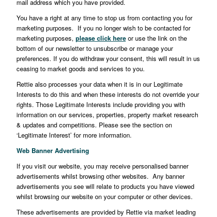
mail address which you have provided.
You have a right at any time to stop us from contacting you for
marketing purposes. If you no longer wish to be contacted for
marketing purposes,
please click here
or use the link on the
bottom of our newsletter to unsubscribe or manage your
preferences. If you do withdraw your consent, this will result in us
ceasing to market goods and services to you.
Rettie also processes your data when it is in our Legitimate
Interests to do this and when these interests do not override your
rights. Those Legitimate Interests include providing you with
information on our services, properties, property market research
& updates and competitions. Please see the section on
‘Legitimate Interest’ for more information.
Web Banner Advertising
If you visit our website, you may receive personalised banner
advertisements whilst browsing other websites. Any banner
advertisements you see will relate to products you have viewed
whilst browsing our website on your computer or other devices.
These advertisements are provided by Rettie via market leading