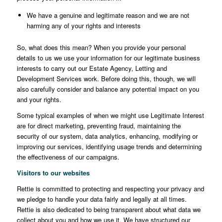
We have a genuine and legitimate reason and we are not
harming any of your rights and interests
So, what does this mean? When you provide your personal
details to us we use your information for our legitimate business
interests to carry out our Estate Agency, Letting and
Development Services work. Before doing this, though, we will
also carefully consider and balance any potential impact on you
and your rights.
Some typical examples of when we might use Legitimate Interest
are for direct marketing, preventing fraud, maintaining the
security of our system, data analytics, enhancing, modifying or
improving our services, identifying usage trends and determining
the effectiveness of our campaigns.
Visitors to our websites
Rettie is committed to protecting and respecting your privacy and
we pledge to handle your data fairly and legally at all times.
Rettie is also dedicated to being transparent about what data we
collect about you and how we use it. We have structured our