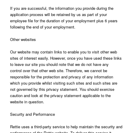
If you are successful, the information you provide during the
application process will be retained by us as part of your
employee file for the duration of your employment plus 6 years
following the end of your employment.
Other websites
Our website may contain links to enable you to visit other web
sites of interest easily. However, once you have used these links
to leave our site you should note that we do not have any
control over that other web site. Therefore, we cannot be
responsible for the protection and privacy of any information
which you provide whilst visiting such sites and such sites are
not governed by this privacy statement. You should exercise
caution and look at the privacy statement applicable to the
website in question.
Security and Performance
Rettie uses a third-party service to help maintain the security and
performance of the Rettie website. To deliver this service it