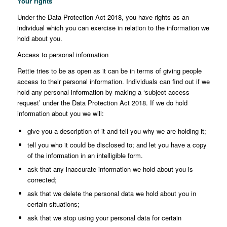
Your rights
Under the Data Protection Act 2018, you have rights as an
individual which you can exercise in relation to the information we
hold about you.
Access to personal information
Rettie tries to be as open as it can be in terms of giving people
access to their personal information. Individuals can find out if we
hold any personal information by making a ‘subject access
request’ under the Data Protection Act 2018. If we do hold
information about you we will:
give you a description of it and tell you why we are holding it;
tell you who it could be disclosed to; and let you have a copy
of the information in an intelligible form.
ask that any inaccurate information we hold about you is
corrected;
ask that we delete the personal data we hold about you in
certain situations;
ask that we stop using your personal data for certain