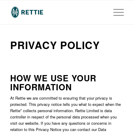
PRIVACY POLICY
HOW WE USE YOUR
INFORMATION
At Rettie we are committed to ensuring that your privacy is
protected. This privacy notice tells you what to expect when the
Rettie* collects personal information. Rettie Limited is data
controller in respect of the personal data processed when you
visit our website. If you have any questions or concerns in
relation to this Privacy Notice you can contact our Data