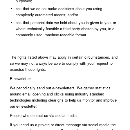
purposes;
ask that we do not make decisions about you using
completely automated means; and/or
ask that personal data we hold about you is given to you, or
where technically feasible a third party chosen by you, in a
commonly used, machine-readable format.
The rights listed above may apply in certain circumstances, and
so we may not always be able to comply with your request to
exercise these rights.
E-newsletter
We periodically send out e-newsletters. We gather statistics
around email opening and clicks using industry standard
technologies including clear gifs to help us monitor and improve
our e-newsletter.
People who contact us via social media
If you send us a private or direct message via social media the