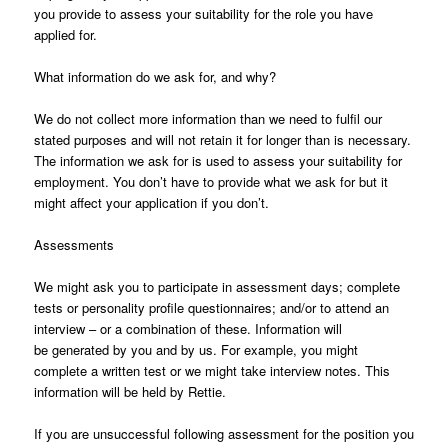
you provide to assess your suitability for the role you have
applied for.
What information do we ask for, and why?
We do not collect more information than we need to fulfil our
stated purposes and will not retain it for longer than is necessary.
The information we ask for is used to assess your suitability for
employment. You don’t have to provide what we ask for but it
might affect your application if you don’t.
Assessments
We might ask you to participate in assessment days; complete
tests or personality profile questionnaires; and/or to attend an
interview – or a combination of these. Information will
be generated by you and by us. For example, you might
complete a written test or we might take interview notes. This
information will be held by Rettie.
If you are unsuccessful following assessment for the position you