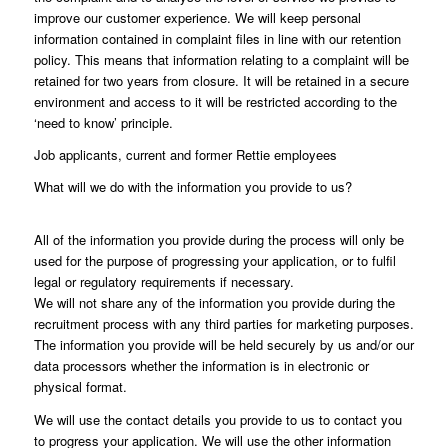
improve our customer experience. We will keep personal
information contained in complaint files in line with our retention
policy. This means that information relating to a complaint will be
retained for two years from closure. It will be retained in a secure
environment and access to it will be restricted according to the
‘need to know’ principle.
Job applicants, current and former Rettie employees
What will we do with the information you provide to us?
All of the information you provide during the process will only be
used for the purpose of progressing your application, or to fulfil
legal or regulatory requirements if necessary.
We will not share any of the information you provide during the
recruitment process with any third parties for marketing purposes.
The information you provide will be held securely by us and/or our
data processors whether the information is in electronic or
physical format.
We will use the contact details you provide to us to contact you
to progress your application. We will use the other information