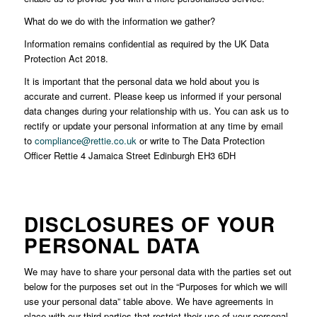
What do we do with the information we gather?
Information remains confidential as required by the UK Data
Protection Act 2018.
It is important that the personal data we hold about you is
accurate and current. Please keep us informed if your personal
data changes during your relationship with us. You can ask us to
rectify or update your personal information at any time by email
to
compliance@rettie.co.uk
or write to The Data Protection
Officer Rettie 4 Jamaica Street Edinburgh EH3 6DH
DISCLOSURES OF YOUR
PERSONAL DATA
We may have to share your personal data with the parties set out
below for the purposes set out in the “Purposes for which we will
use your personal data” table above. We have agreements in
place with our third parties that restrict their use of your personal