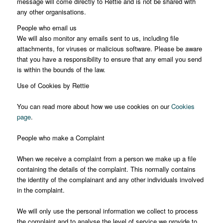
message will come directly to Rettie and is not be shared with
any other organisations.
People who email us
We will also monitor any emails sent to us, including file
attachments, for viruses or malicious software. Please be aware
that you have a responsibility to ensure that any email you send
is within the bounds of the law.
Use of Cookies by Rettie
You can read more about how we use cookies on our
Cookies
page
.
People who make a Complaint
When we receive a complaint from a person we make up a file
containing the details of the complaint. This normally contains
the identity of the complainant and any other individuals involved
in the complaint.
We will only use the personal information we collect to process
the complaint and to analyse the level of service we provide to