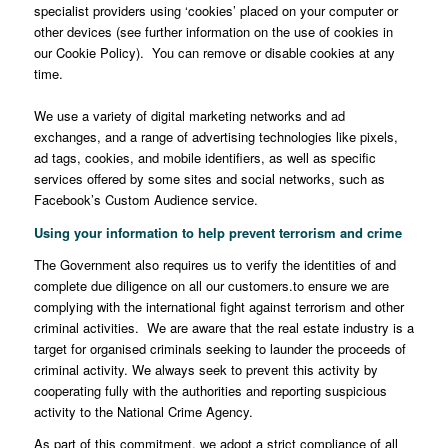
specialist providers using ‘cookies’ placed on your computer or
other devices (see further information on the use of cookies in
our Cookie Policy). You can remove or disable cookies at any
time.
We use a variety of digital marketing networks and ad
exchanges, and a range of advertising technologies like pixels,
ad tags, cookies, and mobile identifiers, as well as specific
services offered by some sites and social networks, such as
Facebook’s Custom Audience service.
Using your information to help prevent terrorism and crime
The Government also requires us to verify the identities of and
complete due diligence on all our customers.to ensure we are
complying with the international fight against terrorism and other
criminal activities. We are aware that the real estate industry is a
target for organised criminals seeking to launder the proceeds of
criminal activity. We always seek to prevent this activity by
cooperating fully with the authorities and reporting suspicious
activity to the National Crime Agency.
As part of this commitment, we adopt a strict compliance of all