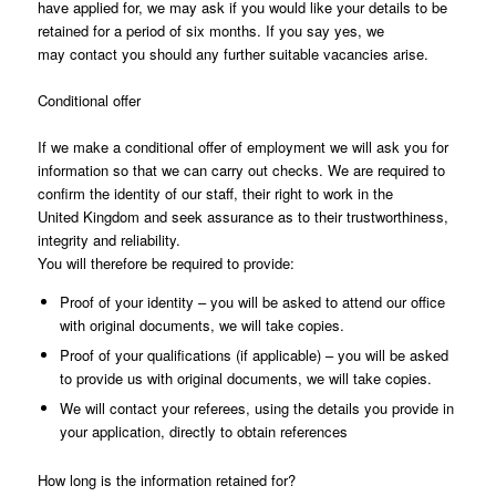
have applied for, we may ask if you would like your details to be
retained for a period of six months. If you say yes, we
may contact you should any further suitable vacancies arise.
Conditional offer
If we make a conditional offer of employment we will ask you for
information so that we can carry out checks. We are required to
confirm the identity of our staff, their right to work in the
United Kingdom and seek assurance as to their trustworthiness,
integrity and reliability.
You will therefore be required to provide:
Proof of your identity – you will be asked to attend our office
with original documents, we will take copies.
Proof of your qualifications (if applicable) – you will be asked
to provide us with original documents, we will take copies.
We will contact your referees, using the details you provide in
your application, directly to obtain references
How long is the information retained for?