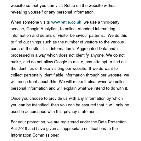
website so that you can visit Rettie on the website without
revealing yourself or any personal information.
When someone visits
www.rettie.co.uk
we use a third-party
service, Google Analytics, to collect standard internet log
information and details of visitor behaviour patterns. We do this
to find out things such as the number of visitors to the various
parts of the site. This information is Aggregated Data and is
processed in a way which does not identify anyone. We do not
make, and do not allow Google to make, any attempt to find out
the identities of those visiting our website. If we do want to
collect personally identifiable information through our website, we
will be up front about this. We will make it clear when we collect
personal information and will explain what we intend to do with it.
Once you choose to provide us with any information by which
you can be identified, then you can be assured that it will only be
used in accordance with this privacy statement.
For your protection, we are registered under the Data Protection
Act 2018 and have given all appropriate notifications to the
Information Commissioner.