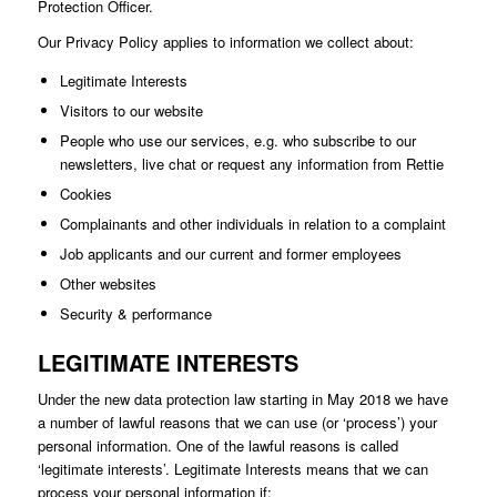
Protection Officer.
Our Privacy Policy applies to information we collect about:
Legitimate Interests
Visitors to our website
People who use our services, e.g. who subscribe to our
newsletters, live chat or request any information from Rettie
Cookies
Complainants and other individuals in relation to a complaint
Job applicants and our current and former employees
Other websites
Security & performance
LEGITIMATE INTERESTS
Under the new data protection law starting in May 2018 we have
a number of lawful reasons that we can use (or ‘process’) your
personal information. One of the lawful reasons is called
‘legitimate interests’. Legitimate Interests means that we can
process your personal information if: