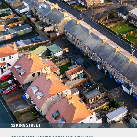
15 KING STREET