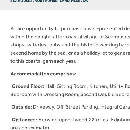
SEAHOUSES, NORTHUMBERLAND, NE68 7XW
A rare opportunity to purchase a well-presented det
within the sought-after coastal village of Seahouses
shops, eateries, pubs and the historic working harb
second home by the sea, or as a holiday let to gener
to this coastal gem each year.
Accommodation comprises:
Ground Floor:
Hall, Sitting Room, Kitchen, Utilit
Bedroom with Dressing Room, Second Double Bedro
Outside:
Driveway, Off-Street Parking, Integral Ga
Distances
: Berwick-upon-Tweed 22 miles, Edinburg
are approximate)