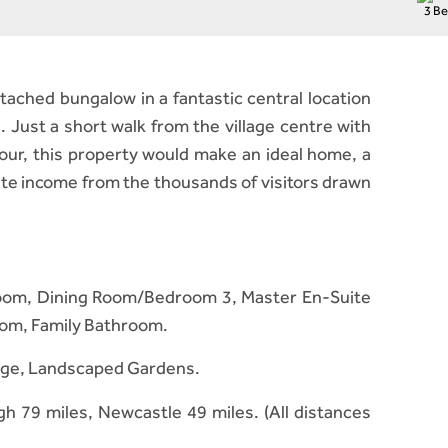
3 B
ached bungalow in a fantastic central location
. Just a short walk from the village centre with
our, this property would make an ideal home, a
ate income from the thousands of visitors drawn
y Room, Dining Room/Bedroom 3, Master En-Suite
om, Family Bathroom.
rage, Landscaped Gardens.
h 79 miles, Newcastle 49 miles. (All distances