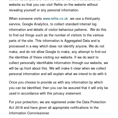
website so that you can visit Rettie on the website without
revealing yourself or any personal information.
When someone visits
www.rettie.co.uk
we use a third-party
service, Google Analytics, to collect standard internet log
information and details of visitor behaviour patterns. We do this
to find out things such as the number of visitors to the various
parts of the site. This information is Aggregated Data and is
processed in a way which does not identify anyone. We do not
make, and do not allow Google to make, any attempt to find out
the identities of those visiting our website. If we do want to
collect personally identifiable information through our website, we
will be up front about this. We will make it clear when we collect
personal information and will explain what we intend to do with it.
Once you choose to provide us with any information by which
you can be identified, then you can be assured that it will only be
used in accordance with this privacy statement.
For your protection, we are registered under the Data Protection
Act 2018 and have given all appropriate notifications to the
Information Commissioner.