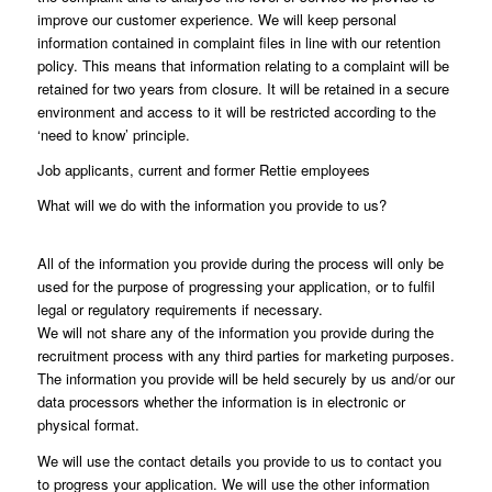
improve our customer experience. We will keep personal
information contained in complaint files in line with our retention
policy. This means that information relating to a complaint will be
retained for two years from closure. It will be retained in a secure
environment and access to it will be restricted according to the
‘need to know’ principle.
Job applicants, current and former Rettie employees
What will we do with the information you provide to us?
All of the information you provide during the process will only be
used for the purpose of progressing your application, or to fulfil
legal or regulatory requirements if necessary.
We will not share any of the information you provide during the
recruitment process with any third parties for marketing purposes.
The information you provide will be held securely by us and/or our
data processors whether the information is in electronic or
physical format.
We will use the contact details you provide to us to contact you
to progress your application. We will use the other information