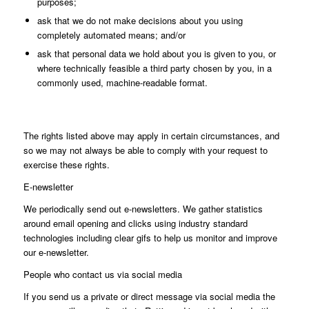
purposes;
ask that we do not make decisions about you using
completely automated means; and/or
ask that personal data we hold about you is given to you, or
where technically feasible a third party chosen by you, in a
commonly used, machine-readable format.
The rights listed above may apply in certain circumstances, and
so we may not always be able to comply with your request to
exercise these rights.
E-newsletter
We periodically send out e-newsletters. We gather statistics
around email opening and clicks using industry standard
technologies including clear gifs to help us monitor and improve
our e-newsletter.
People who contact us via social media
If you send us a private or direct message via social media the