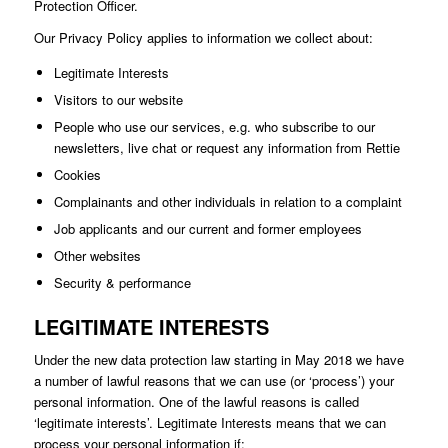
Protection Officer.
Our Privacy Policy applies to information we collect about:
Legitimate Interests
Visitors to our website
People who use our services, e.g. who subscribe to our
newsletters, live chat or request any information from Rettie
Cookies
Complainants and other individuals in relation to a complaint
Job applicants and our current and former employees
Other websites
Security & performance
LEGITIMATE INTERESTS
Under the new data protection law starting in May 2018 we have
a number of lawful reasons that we can use (or ‘process’) your
personal information. One of the lawful reasons is called
‘legitimate interests’. Legitimate Interests means that we can
process your personal information if: