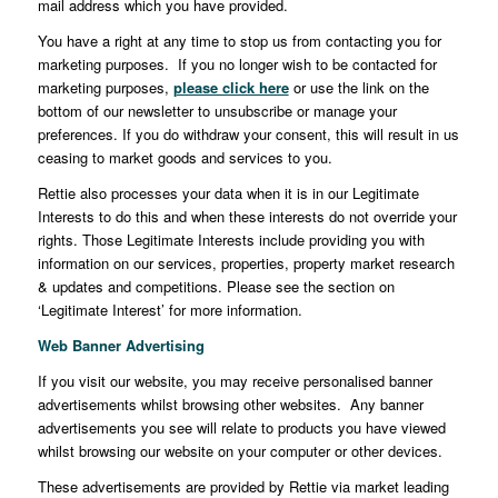
mail address which you have provided.
You have a right at any time to stop us from contacting you for
marketing purposes. If you no longer wish to be contacted for
marketing purposes,
please click here
or use the link on the
bottom of our newsletter to unsubscribe or manage your
preferences. If you do withdraw your consent, this will result in us
ceasing to market goods and services to you.
Rettie also processes your data when it is in our Legitimate
Interests to do this and when these interests do not override your
rights. Those Legitimate Interests include providing you with
information on our services, properties, property market research
& updates and competitions. Please see the section on
‘Legitimate Interest’ for more information.
Web Banner Advertising
If you visit our website, you may receive personalised banner
advertisements whilst browsing other websites. Any banner
advertisements you see will relate to products you have viewed
whilst browsing our website on your computer or other devices.
These advertisements are provided by Rettie via market leading