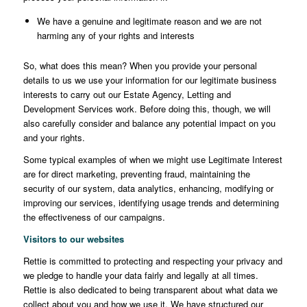
We have a genuine and legitimate reason and we are not
harming any of your rights and interests
So, what does this mean? When you provide your personal
details to us we use your information for our legitimate business
interests to carry out our Estate Agency, Letting and
Development Services work. Before doing this, though, we will
also carefully consider and balance any potential impact on you
and your rights.
Some typical examples of when we might use Legitimate Interest
are for direct marketing, preventing fraud, maintaining the
security of our system, data analytics, enhancing, modifying or
improving our services, identifying usage trends and determining
the effectiveness of our campaigns.
Visitors to our websites
Rettie is committed to protecting and respecting your privacy and
we pledge to handle your data fairly and legally at all times.
Rettie is also dedicated to being transparent about what data we
collect about you and how we use it. We have structured our