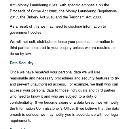
Anti-Money Laundering rules, with specific emphasis on the
Proceeds of Crime Act 2002, the Money Laundering Regulations
2017, the Bribery Act 2010 and the Terrorism Act 2000.
As a result of this we may need to disclose information to
government bodies.
We will not sell, distribute or lease your personal information to
third parties unrelated to your enquiry unless we are required to
do so by law.
Data Security
Once we have received your personal data we will use
reasonable and necessary procedures and security features to try
and prevent unauthorised access. For example, we limit who can
access your personal data to those individuals and third parties
who need to know it and who are subject to a duty of
confidentiality. If we become aware of a data breach we will notify
the Information Commissioner’s Office. If we believe that the data
breach is serious, we may notify you in accordance with our legal
requirements.