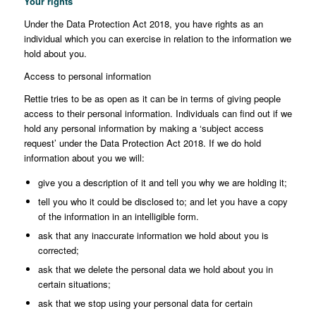
Your rights
Under the Data Protection Act 2018, you have rights as an
individual which you can exercise in relation to the information we
hold about you.
Access to personal information
Rettie tries to be as open as it can be in terms of giving people
access to their personal information. Individuals can find out if we
hold any personal information by making a ‘subject access
request’ under the Data Protection Act 2018. If we do hold
information about you we will:
give you a description of it and tell you why we are holding it;
tell you who it could be disclosed to; and let you have a copy
of the information in an intelligible form.
ask that any inaccurate information we hold about you is
corrected;
ask that we delete the personal data we hold about you in
certain situations;
ask that we stop using your personal data for certain