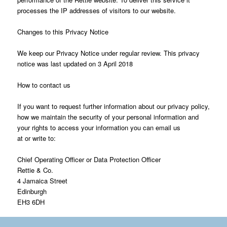
processes the IP addresses of visitors to our website.
Changes to this Privacy Notice
We keep our Privacy Notice under regular review. This privacy
notice was last updated on 3 April 2018
How to contact us
If you want to request further information about our privacy policy,
how we maintain the security of your personal information and
your rights to access your information you can email us
at or write to:
Chief Operating Officer or Data Protection Officer
Rettie & Co.
4 Jamaica Street
Edinburgh
EH3 6DH
*Rettie consists of: Rettie & Co Ltd , Rettie Bearsden LLP, Rettie