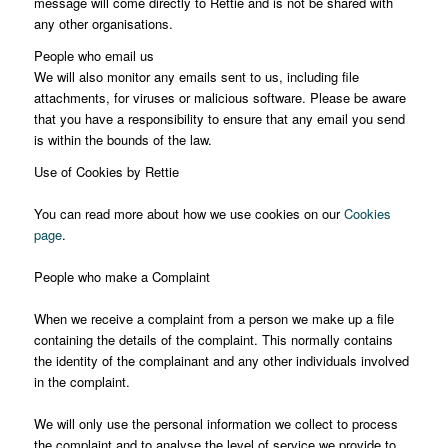
message will come directly to Rettie and is not be shared with
any other organisations.
People who email us
We will also monitor any emails sent to us, including file
attachments, for viruses or malicious software. Please be aware
that you have a responsibility to ensure that any email you send
is within the bounds of the law.
Use of Cookies by Rettie
You can read more about how we use cookies on our
Cookies
page
.
People who make a Complaint
When we receive a complaint from a person we make up a file
containing the details of the complaint. This normally contains
the identity of the complainant and any other individuals involved
in the complaint.
We will only use the personal information we collect to process
the complaint and to analyse the level of service we provide to