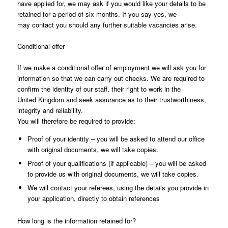
have applied for, we may ask if you would like your details to be
retained for a period of six months. If you say yes, we
may contact you should any further suitable vacancies arise.
Conditional offer
If we make a conditional offer of employment we will ask you for
information so that we can carry out checks. We are required to
confirm the identity of our staff, their right to work in the
United Kingdom and seek assurance as to their trustworthiness,
integrity and reliability.
You will therefore be required to provide:
Proof of your identity – you will be asked to attend our office
with original documents, we will take copies.
Proof of your qualifications (if applicable) – you will be asked
to provide us with original documents, we will take copies.
We will contact your referees, using the details you provide in
your application, directly to obtain references
How long is the information retained for?