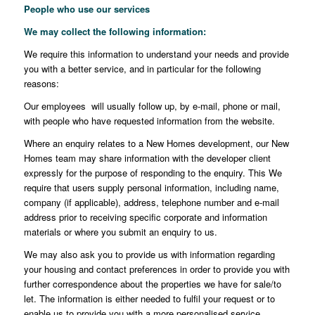
People who use our services
We may collect the following information
:
We require this information to understand your needs and provide
you with a better service, and in particular for the following
reasons:
Our employees will usually follow up, by e-mail, phone or mail,
with people who have requested information from the website.
Where an enquiry relates to a New Homes development, our New
Homes team may share information with the developer client
expressly for the purpose of responding to the enquiry. This We
require that users supply personal information, including name,
company (if applicable), address, telephone number and e-mail
address prior to receiving specific corporate and information
materials or where you submit an enquiry to us.
We may also ask you to provide us with information regarding
your housing and contact preferences in order to provide you with
further correspondence about the properties we have for sale/to
let. The information is either needed to fulfil your request or to
enable us to provide you with a more personalised service.