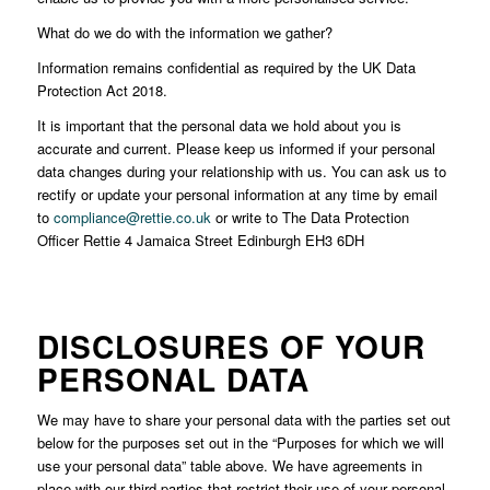
What do we do with the information we gather?
Information remains confidential as required by the UK Data
Protection Act 2018.
It is important that the personal data we hold about you is
accurate and current. Please keep us informed if your personal
data changes during your relationship with us. You can ask us to
rectify or update your personal information at any time by email
to
compliance@rettie.co.uk
or write to The Data Protection
Officer Rettie 4 Jamaica Street Edinburgh EH3 6DH
DISCLOSURES OF YOUR
PERSONAL DATA
We may have to share your personal data with the parties set out
below for the purposes set out in the “Purposes for which we will
use your personal data” table above. We have agreements in
place with our third parties that restrict their use of your personal