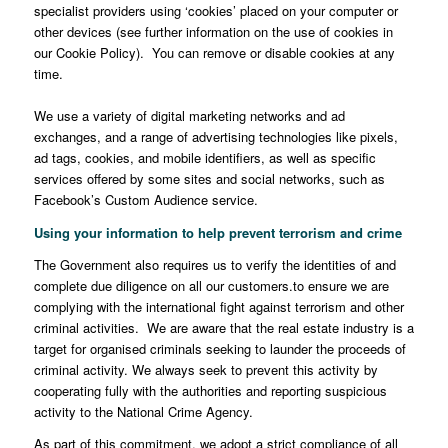
specialist providers using ‘cookies’ placed on your computer or
other devices (see further information on the use of cookies in
our Cookie Policy). You can remove or disable cookies at any
time.
We use a variety of digital marketing networks and ad
exchanges, and a range of advertising technologies like pixels,
ad tags, cookies, and mobile identifiers, as well as specific
services offered by some sites and social networks, such as
Facebook’s Custom Audience service.
Using your information to help prevent terrorism and crime
The Government also requires us to verify the identities of and
complete due diligence on all our customers.to ensure we are
complying with the international fight against terrorism and other
criminal activities. We are aware that the real estate industry is a
target for organised criminals seeking to launder the proceeds of
criminal activity. We always seek to prevent this activity by
cooperating fully with the authorities and reporting suspicious
activity to the National Crime Agency.
As part of this commitment, we adopt a strict compliance of all