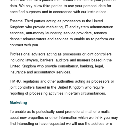
data. We only allow third parties to use your personal data for
specified purposes and in accordance with our instructions.
External Third parties acting as processors in the United
Kingdom who provide marketing, IT and system administration
services, anti-money laundering service providers, tenancy
deposit administrators and services to enable us to perform our
contract with you.
Professional advisors acting as processors or joint controllers
including lawyers, bankers, auditors and insurers based in the
United Kingdom who provide consultancy, banking, legal,
insurance and accountancy services.
HMRC, regulators and other authorities acting as processors or
joint controllers based in the United Kingdom who require
reporting of processing activities in certain circumstances.
Marketing
To enable us to periodically send promotional mail or e-mails
about new properties or other information which we think you may
find interesting or have requested we will use the address or e-