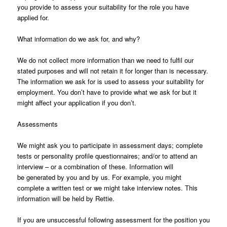
you provide to assess your suitability for the role you have
applied for.
What information do we ask for, and why?
We do not collect more information than we need to fulfil our
stated purposes and will not retain it for longer than is necessary.
The information we ask for is used to assess your suitability for
employment. You don’t have to provide what we ask for but it
might affect your application if you don’t.
Assessments
We might ask you to participate in assessment days; complete
tests or personality profile questionnaires; and/or to attend an
interview – or a combination of these. Information will
be generated by you and by us. For example, you might
complete a written test or we might take interview notes. This
information will be held by Rettie.
If you are unsuccessful following assessment for the position you