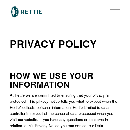
PRIVACY POLICY
HOW WE USE YOUR
INFORMATION
At Rettie we are committed to ensuring that your privacy is
protected. This privacy notice tells you what to expect when the
Rettie* collects personal information. Rettie Limited is data
controller in respect of the personal data processed when you
visit our website. If you have any questions or concerns in
relation to this Privacy Notice you can contact our Data