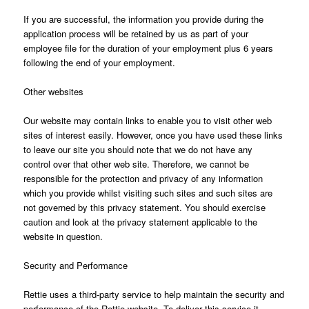
If you are successful, the information you provide during the
application process will be retained by us as part of your
employee file for the duration of your employment plus 6 years
following the end of your employment.
Other websites
Our website may contain links to enable you to visit other web
sites of interest easily. However, once you have used these links
to leave our site you should note that we do not have any
control over that other web site. Therefore, we cannot be
responsible for the protection and privacy of any information
which you provide whilst visiting such sites and such sites are
not governed by this privacy statement. You should exercise
caution and look at the privacy statement applicable to the
website in question.
Security and Performance
Rettie uses a third-party service to help maintain the security and
performance of the Rettie website. To deliver this service it