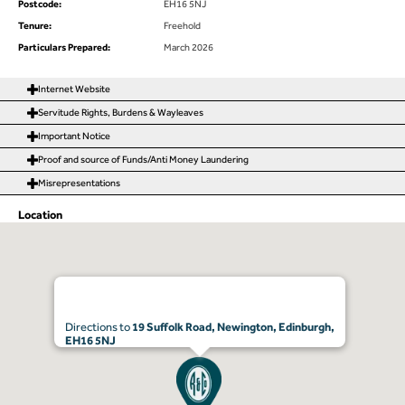
Postcode:
EH16 5NJ
Tenure:
Freehold
Particulars Prepared:
March 2026
Internet Website
Servitude Rights, Burdens & Wayleaves
Important Notice
Proof and source of Funds/Anti Money Laundering
Misrepresentations
Location
Directions to
19 Suffolk Road, Newington, Edinburgh,
EH16 5NJ