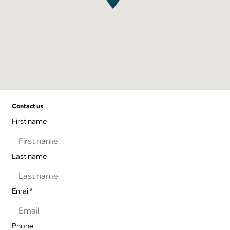
Contact us
First name
Last name
Email*
Phone