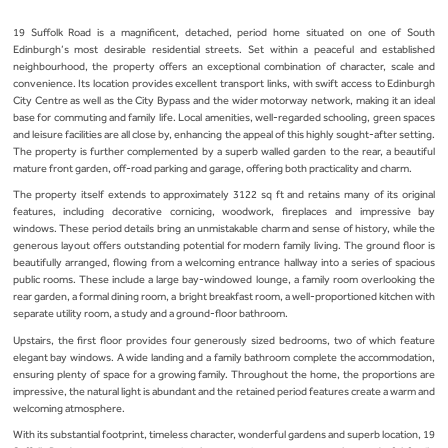
19 Suffolk Road is a magnificent, detached, period home situated on one of South
Edinburgh’s most desirable residential streets. Set within a peaceful and established
neighbourhood, the property offers an exceptional combination of character, scale and
convenience. Its location provides excellent transport links, with swift access to Edinburgh
City Centre as well as the City Bypass and the wider motorway network, making it an ideal
base for commuting and family life. Local amenities, well‑regarded schooling, green spaces
and leisure facilities are all close by, enhancing the appeal of this highly sought‑after setting.
The property is further complemented by a superb walled garden to the rear, a beautiful
mature front garden, off‑road parking and garage, offering both practicality and charm.
The property itself extends to approximately 3122 sq ft and retains many of its original
features, including decorative cornicing, woodwork, fireplaces and impressive bay
windows. These period details bring an unmistakable charm and sense of history, while the
generous layout offers outstanding potential for modern family living. The ground floor is
beautifully arranged, flowing from a welcoming entrance hallway into a series of spacious
public rooms. These include a large bay‑windowed lounge, a family room overlooking the
rear garden, a formal dining room, a bright breakfast room, a well‑proportioned kitchen with
separate utility room, a study and a ground‑floor bathroom.
Upstairs, the first floor provides four generously sized bedrooms, two of which feature
elegant bay windows. A wide landing and a family bathroom complete the accommodation,
ensuring plenty of space for a growing family. Throughout the home, the proportions are
impressive, the natural light is abundant and the retained period features create a warm and
welcoming atmosphere.
With its substantial footprint, timeless character, wonderful gardens and superb location, 19