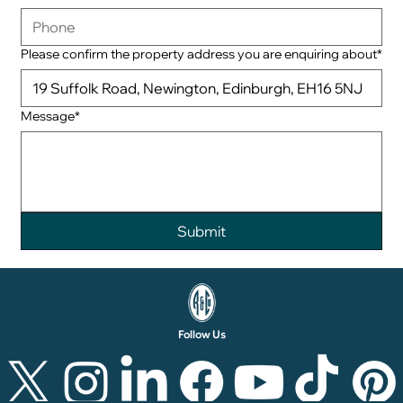
Please confirm the property address you are enquiring about*
Message*
Follow Us