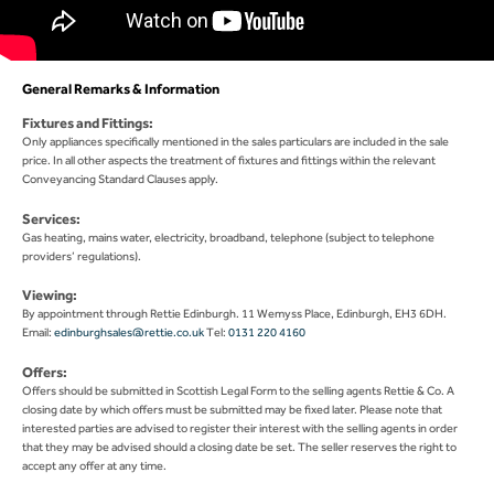
General Remarks & Information
Fixtures and Fittings:
Only appliances specifically mentioned in the sales particulars are included in the sale
price. In all other aspects the treatment of fixtures and fittings within the relevant
Conveyancing Standard Clauses apply.
Services:
Gas heating, mains water, electricity, broadband, telephone (subject to telephone
providers’ regulations).
Viewing:
By appointment through Rettie Edinburgh. 11 Wemyss Place, Edinburgh, EH3 6DH.
Email:
edinburghsales@rettie.co.uk
Tel:
0131 220 4160
Offers:
Offers should be submitted in Scottish Legal Form to the selling agents Rettie & Co. A
closing date by which offers must be submitted may be fixed later. Please note that
interested parties are advised to register their interest with the selling agents in order
that they may be advised should a closing date be set. The seller reserves the right to
accept any offer at any time.