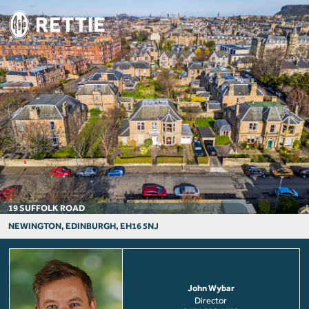
19 SUFFOLK ROAD
NEWINGTON, EDINBURGH, EH16 5NJ
John Wybar
Director