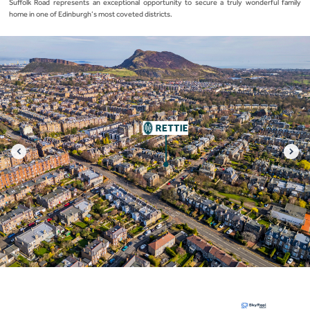
Suffolk Road represents an exceptional opportunity to secure a truly wonderful family
home in one of Edinburgh’s most coveted districts.