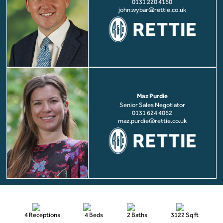
0131 220 4160
john.wybar@rettie.co.uk
Maz Purdie
Senior Sales Negotiator
0131 624 4062
maz.purdie@rettie.co.uk
4 Receptions
4 Beds
2 Baths
3122 Sq ft