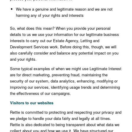
We have a genuine and legitimate reason and we are not
harming any of your rights and interests
So, what does this mean? When you provide your personal
details to us we use your information for our legitimate business
interests to carry out our Estate Agency, Letting and
Development Services work. Before doing this, though, we will
also carefully consider and balance any potential impact on you
and your rights.
Some typical examples of when we might use Legitimate Interest
are for direct marketing, preventing fraud, maintaining the
security of our system, data analytics, enhancing, modifying or
improving our services, identifying usage trends and determining
the effectiveness of our campaigns.
Visitors to our websites
Rettie is committed to protecting and respecting your privacy and
we pledge to handle your data fairly and legally at all times.
Rettie is also dedicated to being transparent about what data we
collect about you and how we use it. We have structured our