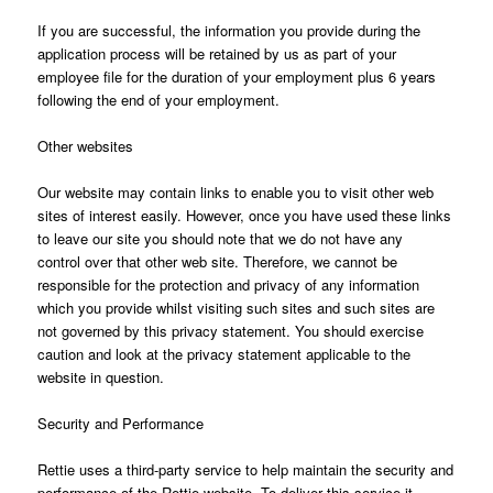
If you are successful, the information you provide during the
application process will be retained by us as part of your
employee file for the duration of your employment plus 6 years
following the end of your employment.
Other websites
Our website may contain links to enable you to visit other web
sites of interest easily. However, once you have used these links
to leave our site you should note that we do not have any
control over that other web site. Therefore, we cannot be
responsible for the protection and privacy of any information
which you provide whilst visiting such sites and such sites are
not governed by this privacy statement. You should exercise
caution and look at the privacy statement applicable to the
website in question.
Security and Performance
Rettie uses a third-party service to help maintain the security and
performance of the Rettie website. To deliver this service it