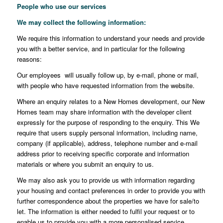
People who use our services
We may collect the following information
:
We require this information to understand your needs and provide
you with a better service, and in particular for the following
reasons:
Our employees will usually follow up, by e-mail, phone or mail,
with people who have requested information from the website.
Where an enquiry relates to a New Homes development, our New
Homes team may share information with the developer client
expressly for the purpose of responding to the enquiry. This We
require that users supply personal information, including name,
company (if applicable), address, telephone number and e-mail
address prior to receiving specific corporate and information
materials or where you submit an enquiry to us.
We may also ask you to provide us with information regarding
your housing and contact preferences in order to provide you with
further correspondence about the properties we have for sale/to
let. The information is either needed to fulfil your request or to
enable us to provide you with a more personalised service.