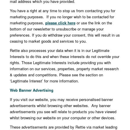
mail address which you have provided.
You have a right at any time to stop us from contacting you for
marketing purposes. If you no longer wish to be contacted for
marketing purposes,
please click here
or use the link on the
bottom of our newsletter to unsubscribe or manage your
preferences. If you do withdraw your consent, this will result in us
ceasing to market goods and services to you.
Rettie also processes your data when it is in our Legitimate
Interests to do this and when these interests do not override your
rights. Those Legitimate Interests include providing you with
information on our services, properties, property market research
& updates and competitions. Please see the section on
‘Legitimate Interest’ for more information.
Web Banner Advertising
If you visit our website, you may receive personalised banner
advertisements whilst browsing other websites. Any banner
advertisements you see will relate to products you have viewed
whilst browsing our website on your computer or other devices.
These advertisements are provided by Rettie via market leading