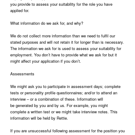
you provide to assess your suitability for the role you have
applied for.
What information do we ask for, and why?
We do not collect more information than we need to fulfil our
stated purposes and will not retain it for longer than is necessary.
The information we ask for is used to assess your suitability for
employment. You don’t have to provide what we ask for but it
might affect your application if you don’t.
Assessments
We might ask you to participate in assessment days; complete
tests or personality profile questionnaires; and/or to attend an
interview – or a combination of these. Information will
be generated by you and by us. For example, you might
complete a written test or we might take interview notes. This
information will be held by Rettie.
If you are unsuccessful following assessment for the position you