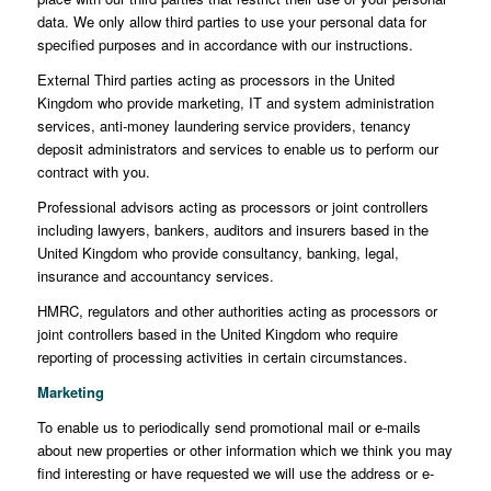
data. We only allow third parties to use your personal data for
specified purposes and in accordance with our instructions.
External Third parties acting as processors in the United
Kingdom who provide marketing, IT and system administration
services, anti-money laundering service providers, tenancy
deposit administrators and services to enable us to perform our
contract with you.
Professional advisors acting as processors or joint controllers
including lawyers, bankers, auditors and insurers based in the
United Kingdom who provide consultancy, banking, legal,
insurance and accountancy services.
HMRC, regulators and other authorities acting as processors or
joint controllers based in the United Kingdom who require
reporting of processing activities in certain circumstances.
Marketing
To enable us to periodically send promotional mail or e-mails
about new properties or other information which we think you may
find interesting or have requested we will use the address or e-