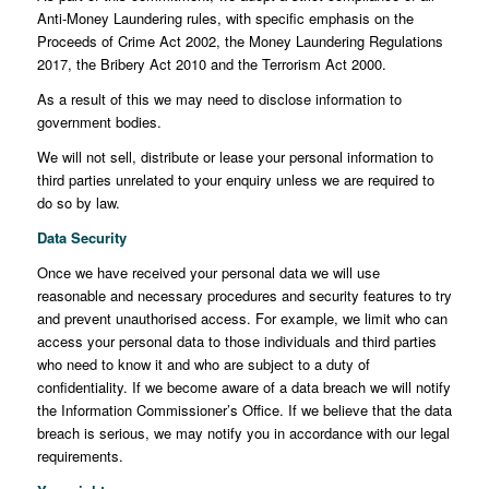
Anti-Money Laundering rules, with specific emphasis on the
Proceeds of Crime Act 2002, the Money Laundering Regulations
2017, the Bribery Act 2010 and the Terrorism Act 2000.
As a result of this we may need to disclose information to
government bodies.
We will not sell, distribute or lease your personal information to
third parties unrelated to your enquiry unless we are required to
do so by law.
Data Security
Once we have received your personal data we will use
reasonable and necessary procedures and security features to try
and prevent unauthorised access. For example, we limit who can
access your personal data to those individuals and third parties
who need to know it and who are subject to a duty of
confidentiality. If we become aware of a data breach we will notify
the Information Commissioner’s Office. If we believe that the data
breach is serious, we may notify you in accordance with our legal
requirements.