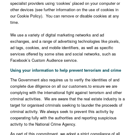
specialist providers using ‘cookies’ placed on your computer or
other devices (see further information on the use of cookies in
our Cookie Policy). You can remove or disable cookies at any
time.
We use a variety of digital marketing networks and ad
exchanges, and a range of advertising technologies like pixels,
ad tags, cookies, and mobile identifiers, as well as specific
services offered by some sites and social networks, such as
Facebook’s Custom Audience service.
Using your information to help prevent terrorism and crime
The Government also requires us to verify the identities of and
complete due diligence on all our customers.to ensure we are
complying with the international fight against terrorism and other
criminal activities. We are aware that the real estate industry is a
target for organised criminals seeking to launder the proceeds of
criminal activity. We always seek to prevent this activity by
cooperating fully with the authorities and reporting suspicious
activity to the National Crime Agency.
As part of this commitment, we adopt a strict compliance of all