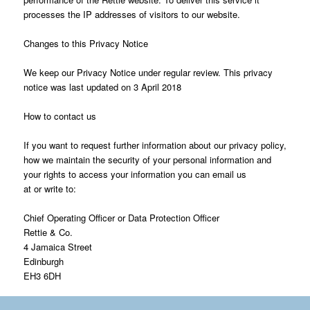
processes the IP addresses of visitors to our website.
Changes to this Privacy Notice
We keep our Privacy Notice under regular review. This privacy
notice was last updated on 3 April 2018
How to contact us
If you want to request further information about our privacy policy,
how we maintain the security of your personal information and
your rights to access your information you can email us
at or write to:
Chief Operating Officer or Data Protection Officer
Rettie & Co.
4 Jamaica Street
Edinburgh
EH3 6DH
*Rettie consists of: Rettie & Co Ltd , Rettie Bearsden LLP, Rettie