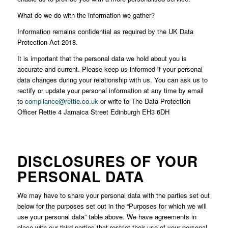
What do we do with the information we gather?
Information remains confidential as required by the UK Data
Protection Act 2018.
It is important that the personal data we hold about you is
accurate and current. Please keep us informed if your personal
data changes during your relationship with us. You can ask us to
rectify or update your personal information at any time by email
to
compliance@rettie.co.uk
or write to The Data Protection
Officer Rettie 4 Jamaica Street Edinburgh EH3 6DH
DISCLOSURES OF YOUR
PERSONAL DATA
We may have to share your personal data with the parties set out
below for the purposes set out in the “Purposes for which we will
use your personal data” table above. We have agreements in
place with our third parties that restrict their use of your personal