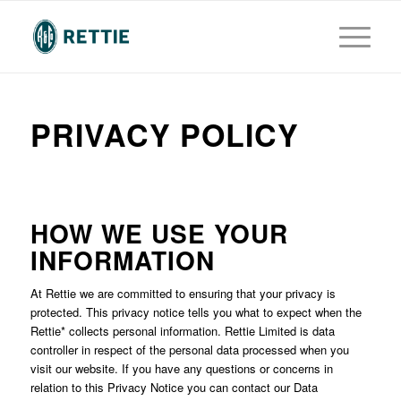
PRIVACY POLICY
HOW WE USE YOUR
INFORMATION
At Rettie we are committed to ensuring that your privacy is
protected. This privacy notice tells you what to expect when the
Rettie* collects personal information. Rettie Limited is data
controller in respect of the personal data processed when you
visit our website. If you have any questions or concerns in
relation to this Privacy Notice you can contact our Data