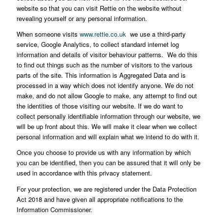
website so that you can visit Rettie on the website without
revealing yourself or any personal information.
When someone visits
www.rettie.co.uk
we use a third-party
service, Google Analytics, to collect standard internet log
information and details of visitor behaviour patterns. We do this
to find out things such as the number of visitors to the various
parts of the site. This information is Aggregated Data and is
processed in a way which does not identify anyone. We do not
make, and do not allow Google to make, any attempt to find out
the identities of those visiting our website. If we do want to
collect personally identifiable information through our website, we
will be up front about this. We will make it clear when we collect
personal information and will explain what we intend to do with it.
Once you choose to provide us with any information by which
you can be identified, then you can be assured that it will only be
used in accordance with this privacy statement.
For your protection, we are registered under the Data Protection
Act 2018 and have given all appropriate notifications to the
Information Commissioner.