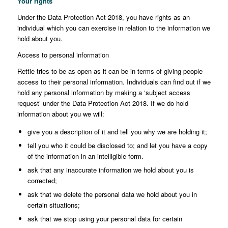
Your rights
Under the Data Protection Act 2018, you have rights as an
individual which you can exercise in relation to the information we
hold about you.
Access to personal information
Rettie tries to be as open as it can be in terms of giving people
access to their personal information. Individuals can find out if we
hold any personal information by making a ‘subject access
request’ under the Data Protection Act 2018. If we do hold
information about you we will:
give you a description of it and tell you why we are holding it;
tell you who it could be disclosed to; and let you have a copy
of the information in an intelligible form.
ask that any inaccurate information we hold about you is
corrected;
ask that we delete the personal data we hold about you in
certain situations;
ask that we stop using your personal data for certain