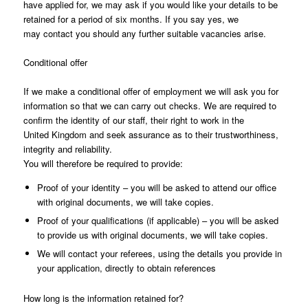
have applied for, we may ask if you would like your details to be
retained for a period of six months. If you say yes, we
may contact you should any further suitable vacancies arise.
Conditional offer
If we make a conditional offer of employment we will ask you for
information so that we can carry out checks. We are required to
confirm the identity of our staff, their right to work in the
United Kingdom and seek assurance as to their trustworthiness,
integrity and reliability.
You will therefore be required to provide:
Proof of your identity – you will be asked to attend our office
with original documents, we will take copies.
Proof of your qualifications (if applicable) – you will be asked
to provide us with original documents, we will take copies.
We will contact your referees, using the details you provide in
your application, directly to obtain references
How long is the information retained for?