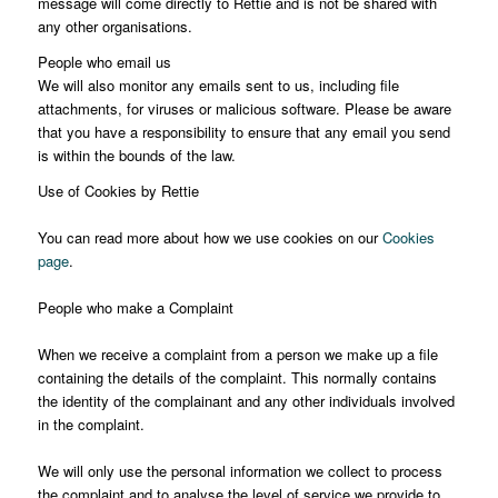
message will come directly to Rettie and is not be shared with
any other organisations.
People who email us
We will also monitor any emails sent to us, including file
attachments, for viruses or malicious software. Please be aware
that you have a responsibility to ensure that any email you send
is within the bounds of the law.
Use of Cookies by Rettie
You can read more about how we use cookies on our
Cookies
page
.
People who make a Complaint
When we receive a complaint from a person we make up a file
containing the details of the complaint. This normally contains
the identity of the complainant and any other individuals involved
in the complaint.
We will only use the personal information we collect to process
the complaint and to analyse the level of service we provide to