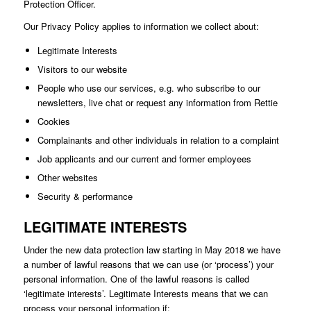
Protection Officer.
Our Privacy Policy applies to information we collect about:
Legitimate Interests
Visitors to our website
People who use our services, e.g. who subscribe to our
newsletters, live chat or request any information from Rettie
Cookies
Complainants and other individuals in relation to a complaint
Job applicants and our current and former employees
Other websites
Security & performance
LEGITIMATE INTERESTS
Under the new data protection law starting in May 2018 we have
a number of lawful reasons that we can use (or ‘process’) your
personal information. One of the lawful reasons is called
‘legitimate interests’. Legitimate Interests means that we can
process your personal information if: