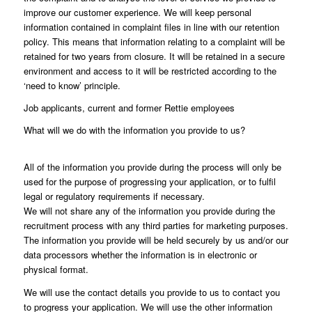
improve our customer experience. We will keep personal
information contained in complaint files in line with our retention
policy. This means that information relating to a complaint will be
retained for two years from closure. It will be retained in a secure
environment and access to it will be restricted according to the
‘need to know’ principle.
Job applicants, current and former Rettie employees
What will we do with the information you provide to us?
All of the information you provide during the process will only be
used for the purpose of progressing your application, or to fulfil
legal or regulatory requirements if necessary.
We will not share any of the information you provide during the
recruitment process with any third parties for marketing purposes.
The information you provide will be held securely by us and/or our
data processors whether the information is in electronic or
physical format.
We will use the contact details you provide to us to contact you
to progress your application. We will use the other information