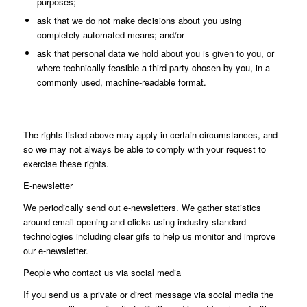
purposes;
ask that we do not make decisions about you using
completely automated means; and/or
ask that personal data we hold about you is given to you, or
where technically feasible a third party chosen by you, in a
commonly used, machine-readable format.
The rights listed above may apply in certain circumstances, and
so we may not always be able to comply with your request to
exercise these rights.
E-newsletter
We periodically send out e-newsletters. We gather statistics
around email opening and clicks using industry standard
technologies including clear gifs to help us monitor and improve
our e-newsletter.
People who contact us via social media
If you send us a private or direct message via social media the