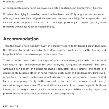
Woodend, Lanark
An exceptional country home in a private, elevated position set in approximately 6 acres.
Woodend is a highly impressive home that has been beautifully upgraded and extended,
offering a seamless blend of period charm and contemporary living. Set in a peaceful rural
location on the periphery of Lanark, this stunning property enjoys complete privacy while
remaining within easy reach of local amenities.
Accommodation
From the private, tree-lined driveway, the property opens to landscaped grounds. Inside,
the attention to detail is immediately evident exposed roof beams, quality flooring, and
bespoke finishes create a warm yet sophisticated feel.
The heart of the home is the stunning open-plan kitchen, dining, and family room, flooded
with natural light and designed for both everyday living and entertaining. The bay-
windowed living room and additional sitting room offer cosy retreats, and there is a
dedicated study/home office for home working, utility room and garden room. Three well-
proportioned bedrooms include a principal suite with en suite shower room, complemented
by a contemporary family bathroom and a further two bedrooms and beauty
room/dressing room upstairs. Woodend will suit a variety of purchasers, in particular those
looking for a lifestyle property with an abundance of possibilities including equestrian
pursuits and potential further development subject to planning.
EPC : BAND E