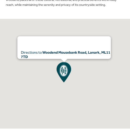
reach, while maintaining the serenity and privacy of its countryside setting.
Directions to
Woodend Mousebank Road, Lanark, ML11
7TD