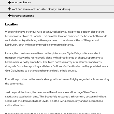
Important Notice
Proof and source of Funds/Anti Money Laundering
Misrepresentations
Location
Woodend enjoys a tranquil rural setting, tucked away in a private position close to the
historic market town of Lanark. This enviable location combines the best of both worlds -
secluded countryside living with easy access to the vibrant cities of Glasgow and
Edinburgh, both within a comfortable commuting distance.
Lanark, the most renowned town in the picturesque Clyde Valley, offers excellent
transport links via the rail network, along with a broad range of shops, supermarkets,
banks, and everyday amenities. The town boasts an array of restaurants and cafés,
alongside first-class sporting and leisure facilities. Golf enthusiasts will appreciate Lanark
Golf Club, home to a championship-standard 18-hole course.
Education provision in the area is strong, with a choice of highly regarded schools serving
the community.
Just beyond the town, the celebrated New Lanark World Heritage Site offers a
captivating step back in time. This beautifully restored 18th-century cotton mill village,
set beside the dramatic Falls of Clyde, is both a living community and an international
visitor attraction.
Woodend places all of these cultural, recreational, and practical benefits within easy