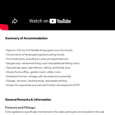
Summary of Accommodation
• Approx. 234 sq m of flexible living space over two levels.
• Circa 6 acres of landscaped gardens and grounds.
• Five bedrooms, including en suite principal bedroom.
• Elegant bay-windowed living room and additional sitting room.
• Spectacular open-plan kitchen, dining, and family area.
• Study/home office, garden room, utility room.
• Detached former cottage with development potential.
• Garage, terraces, decking areas, and ample parking.
• Scope for equestrian pursuits and further development (STP)
General Remarks & Information
Fixtures and Fittings:
Only appliances specifically mentioned in the sales particulars are included in the sale