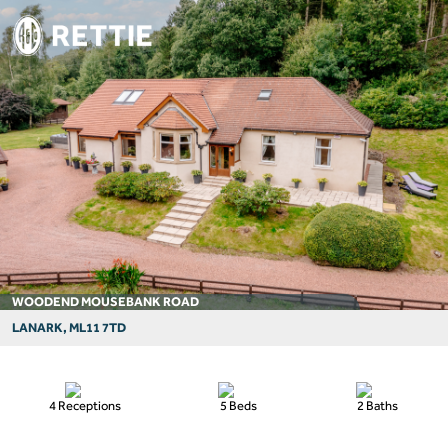
WOODEND MOUSEBANK ROAD
LANARK, ML11 7TD
4 Receptions
5 Beds
2 Baths