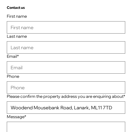
Contact us
First name
Last name
Email*
Phone
Please confirm the property address you are enquiring about*
Message*