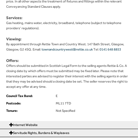
price. In all other aspects the treatment of fixtures and fittings within the relevant
Conveyancing Standard Clauses apply.
Services:
Gas heating, mains water, electricity, broadband, telephone (subject to telephone
providers’ regulations).
Viewing:
By appointment through Rettie Town and Country West. 147 Bath Street, Glasgow,
Glasgow, G2 4SQ. Email:
townandcountrywest@rettie.co.uk
Tel:
0141 648 8853
Offers:
Offers should be submitted in Scottish Legal Form to the selling agents Rettie & Co. A
closing date by which offers must be submitted may be fixed later. Please note that
interested parties are advised to register their interest with the selling agents in order
that they may be advised should a closing date be set. The seller reserves the right to
accept any offer at any time.
Council Tax Band:
E
Postcode:
ML11 7TD
Tenure:
Not Specified
Internet Website
Servitude Rights, Burdens & Wayleaves