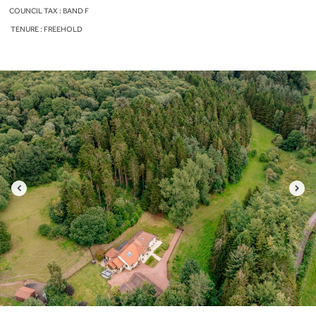
COUNCIL TAX : BAND F
TENURE : FREEHOLD