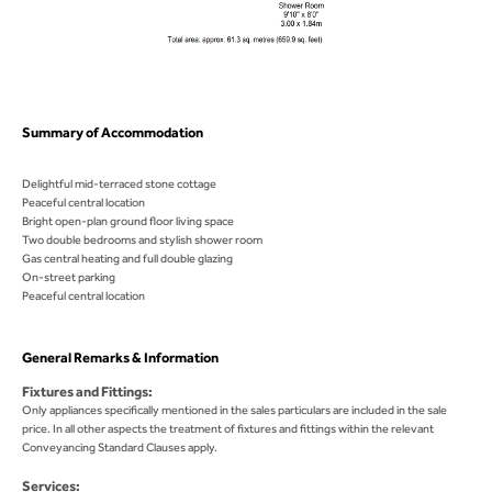
Summary of Accommodation
Delightful mid-terraced stone cottage
Peaceful central location
Bright open-plan ground floor living space
Two double bedrooms and stylish shower room
Gas central heating and full double glazing
On-street parking
Peaceful central location
General Remarks & Information
Fixtures and Fittings:
Only appliances specifically mentioned in the sales particulars are included in the sale
price. In all other aspects the treatment of fixtures and fittings within the relevant
Conveyancing Standard Clauses apply.
Services: