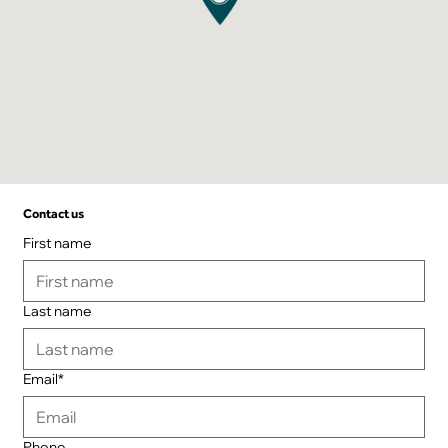
Contact us
First name
Last name
Email*
Phone