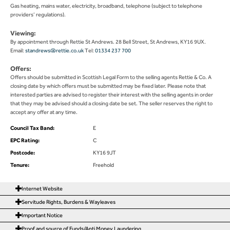
Gas heating, mains water, electricity, broadband, telephone (subject to telephone
providers’ regulations).
Viewing:
By appointment through Rettie St Andrews. 28 Bell Street, St Andrews, KY16 9UX.
Email:
standrews@rettie.co.uk
Tel:
01334 237 700
Offers:
Offers should be submitted in Scottish Legal Form to the selling agents Rettie & Co. A
closing date by which offers must be submitted may be fixed later. Please note that
interested parties are advised to register their interest with the selling agents in order
that they may be advised should a closing date be set. The seller reserves the right to
accept any offer at any time.
Council Tax Band:
E
EPC Rating:
C
Postcode:
KY16 9JT
Tenure:
Freehold
Internet Website
Servitude Rights, Burdens & Wayleaves
Important Notice
Proof and source of Funds/Anti Money Laundering