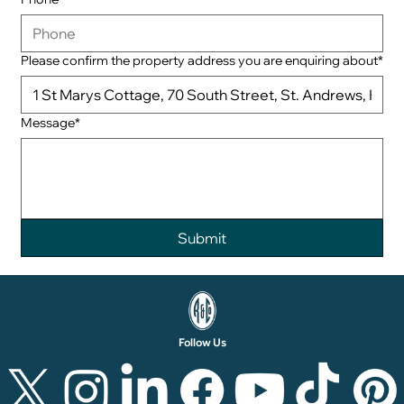
Please confirm the property address you are enquiring about*
Message*
Follow Us