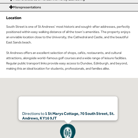
Misrepresentations
Location
South Street is one of St Andrews’ most historic and sought-after addresses, perfectly
positioned within easy walking distance of all the town’s amenities. The property enjoys
an enviable location close to the University, the Cathedral and Castle, and the beautiful
East Sands beach.
St Andrews offers an excellent selection of shops, cafés, restaurants, and cultural
attractions, alongside world-famous golf courses and a wide range of leisure facilities.
Regular public transport links provide easy access to Dundee, Edinburgh, and beyond,
making this an ideal location for students, professionals, and families alike.
Directions to
1 St Marys Cottage, 70 South Street, St.
Andrews, KY16 9JT