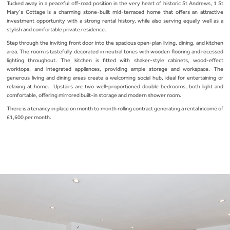
Tucked away in a peaceful off-road position in the very heart of historic St Andrews, 1 St
Mary’s Cottage is a charming stone-built mid-terraced home that offers an attractive
investment opportunity with a strong rental history, while also serving equally well as a
stylish and comfortable private residence.
Step through the inviting front door into the spacious open-plan living, dining, and kitchen
area. The room is tastefully decorated in neutral tones with wooden flooring and recessed
lighting throughout. The kitchen is fitted with shaker-style cabinets, wood-effect
worktops, and integrated appliances, providing ample storage and workspace. The
generous living and dining areas create a welcoming social hub, ideal for entertaining or
relaxing at home. Upstairs are two well-proportioned double bedrooms, both light and
comfortable, offering mirrored built-in storage and modern shower room.
There is a tenancy in place on month to month rolling contract generating a rental income of
£1,600 per month.