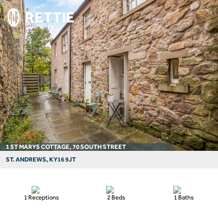
1 ST MARYS COTTAGE, 70 SOUTH STREET
ST. ANDREWS, KY16 9JT
1 Receptions
2 Beds
1 Baths