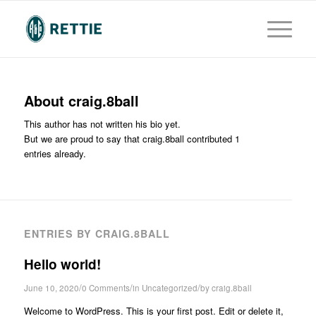
About
craig.8ball
This author has not written his bio yet.
But we are proud to say that
craig.8ball
contributed 1
entries already.
ENTRIES BY CRAIG.8BALL
Hello world!
/
/
/
June 10, 2020
0 Comments
in
Uncategorized
by
craig.8ball
Welcome to WordPress. This is your first post. Edit or delete it,