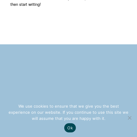
then start writing!
We use cookies to ensure that we give you the best
experience on our website. If you continue to use this site we
will assume that you are happy with it.
Ok